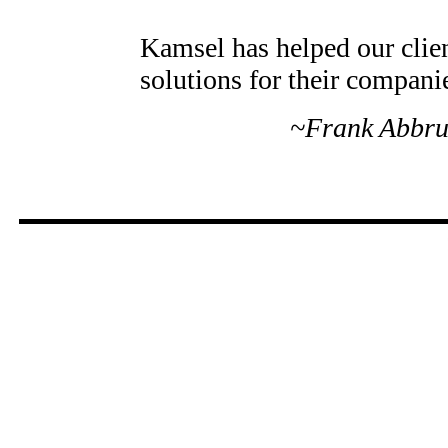
Kamsel has helped our clien
solutions for their compani
~Frank Abbru
Companies that rely on the
their day-today finance cont
professional and personal d
Since 1972, when I started s
today, they are number one.
~Ted Farron, President, T