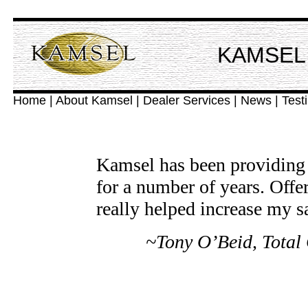
KAMSEL 
Home
|
About Kamsel
|
Dealer Services
|
News
|
Test
Kamsel has been providing f
for a number of years. Offer
really helped increase my sa
~Tony O’Beid, Total